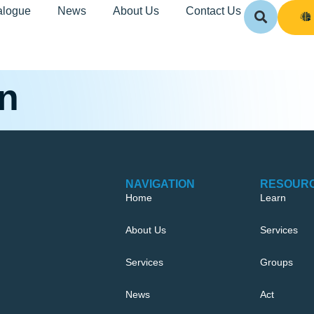
alogue
News
About Us
Contact Us
on
NAVIGATION
RESOUR
Home
Learn
About Us
Services
Services
Groups
News
Act