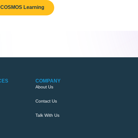
COSMOS Learning
CES
COMPANY
About Us
Contact Us
Talk With Us