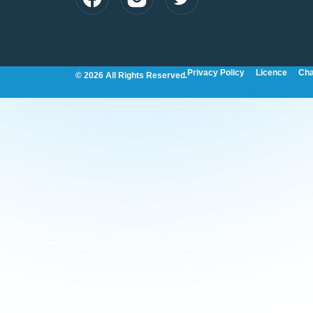
Privacy Policy
Licence
Cha
© 2026 All Rights Reserved.