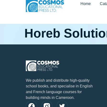
Home
Cat
Horeb Soluti
We publish and distribute high-quality
school books, and specialise in English
and French language courses for
building minds in Cameroon.