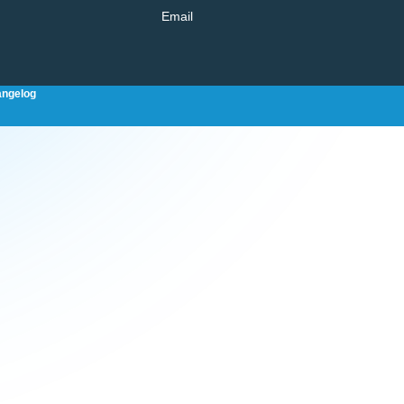
Email
ngelog