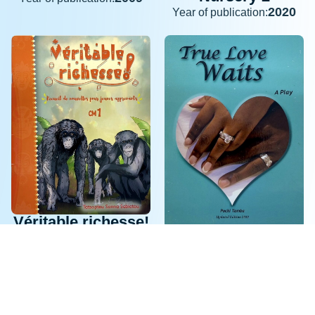
2020
Year of publication:
Véritable richesse!
True Love Waits
CM1 Révisé
2009
2021
Year of publication:
Year of publication: