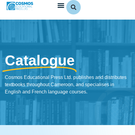
Catalogue
Cosmos Educational Press Ltd. publishes and distributes
textbooks throughout Cameroon, and specialises in
English and French language courses.