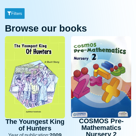
Filters
Browse our books
COSMOS Pre-
The Youngest King
Mathematics
of Hunters
Nursery 2
2009
Year of publication: