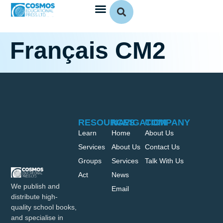
Français CM2
RESOURCES
NAVIGATION
COMPANY
Learn
Home
About Us
Services
About Us
Contact Us
Groups
Services
Talk With Us
Act
News
We publish and
Email
distribute high-
quality school books,
and specialise in