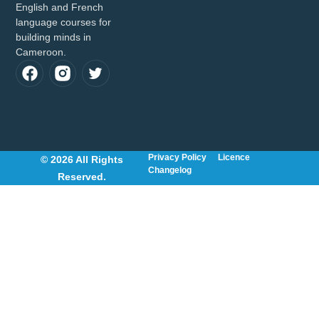
English and French
language courses for
building minds in
Cameroon.
Privacy Policy
Licence
© 2026 All Rights
Changelog
Reserved.