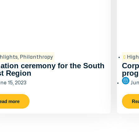
hlights
,
Philanthropy
High
ation ceremony for the South
Corp
t Region
prog
ne 15, 2023
Jun
ead more
Re