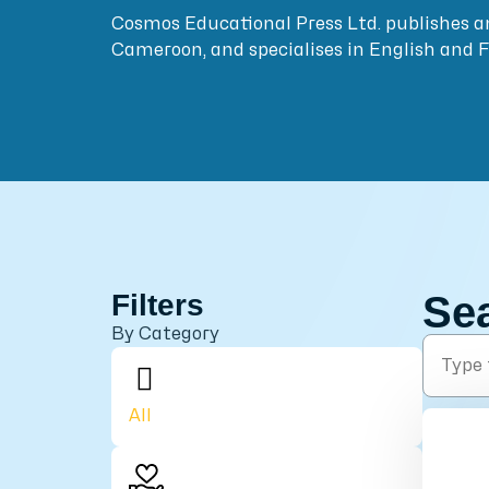
Cosmos Educational Press Ltd. publishes a
Cameroon, and specialises in English and 
Filters
Se
By Category
All