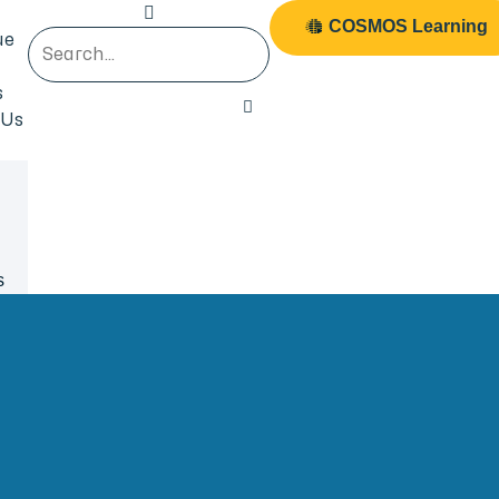
COSMOS Learning
ue
s
 Us
s