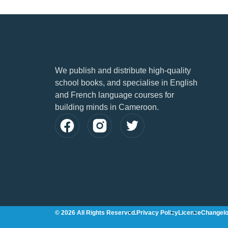
We publish and distribute high-quality
school books, and specialise in English
and French language courses for
building minds in Cameroon.
© 2026 All Rights Reserved.
Privacy Policy
Licence
Changel