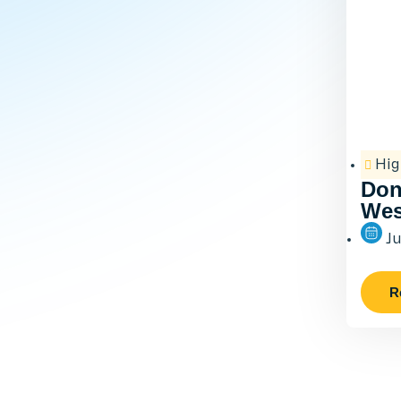
Hig
Don
Wes
Ju
R