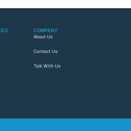
CES
COMPANY
About Us
Contact Us
Talk With Us