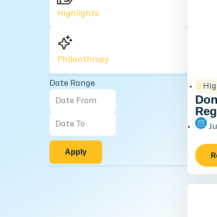
Highlights
Philanthropy
Date Range
Hig
Don
Reg
Ju
Apply
R