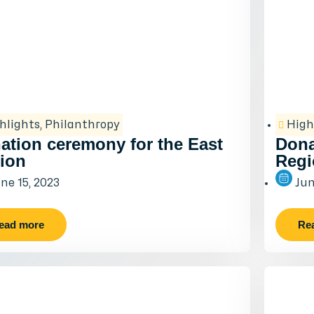
hlights
,
Philanthropy
High
ation ceremony for the East
Dona
ion
Regi
ne 15, 2023
Jun
ead more
Re