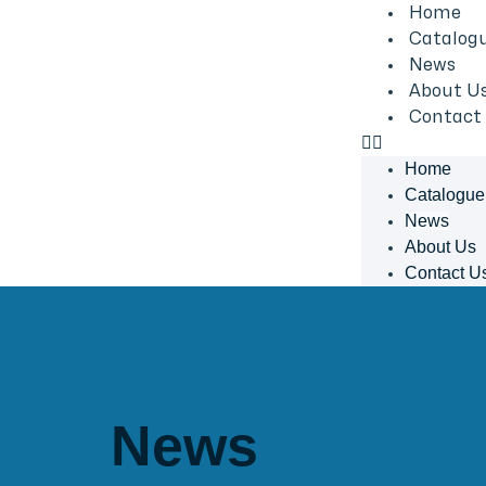
Home
Catalog
News
About U
Contact
Home
Catalogue
News
About Us
Contact U
News