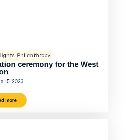
lights
,
Philanthropy
tion ceremony for the West
on
e 15, 2023
ad more