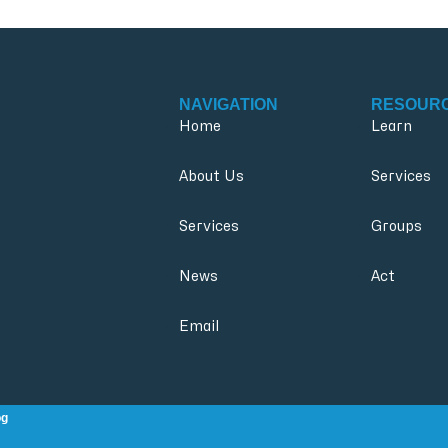
NAVIGATION
RESOUR
Home
Learn
About Us
Services
Services
Groups
News
Act
Email
og