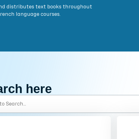
nd distributes text books throughout
French language courses.
arch here