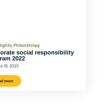
lights
,
Philanthropy
orate social responsibility
ram 2022
e 15, 2023
ad more